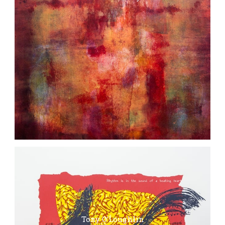
Tony O’Loughlin