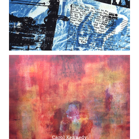
Carol Kennedy