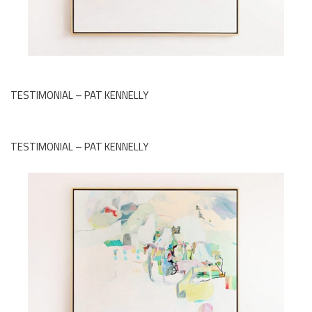
TESTIMONIAL – PAT KENNELLY
TESTIMONIAL – PAT KENNELLY