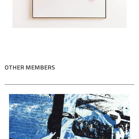
OTHER MEMBERS
Dan Kenny