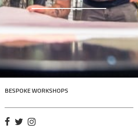
BESPOKE WORKSHOPS