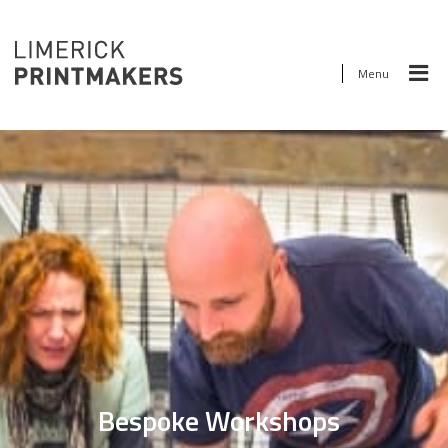
Menu
Bespoke Workshops