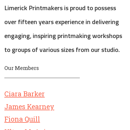
Limerick Printmakers is proud to possess
over fifteen years experience in delivering
engaging, inspiring printmaking workshops
to groups of various sizes from our studio.
Our Members
Ciara Barker
James Kearney
Fiona Quill