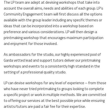
The LP team are adept at devising workshops that take into
account the overall aims, needs and abilities of each group. LP’s
Community Engagement team will first discuss all the options
available with the group leader including any specific themes or
ideas that can be incorporated into a workshop based on
preference and various considerations. LP will then design a
printmaking workshop that encourages maximum participation
and enjoyment for those involved.
As ambassadors for the studio, our highly experienced pool of
Garda vetted lead and support tutors deliver our printmaking
workshops and events to a consistently high standard in the
setting of a professional quality studio.
LP can devise workshops for any level of experience – from those
who have never tried printmaking to groups looking to complete
a specific project or work in multiple methods. We are committed
to offering our services at the best possible price while ensuring
artists/tutors are paid a fair fee for their expertise.