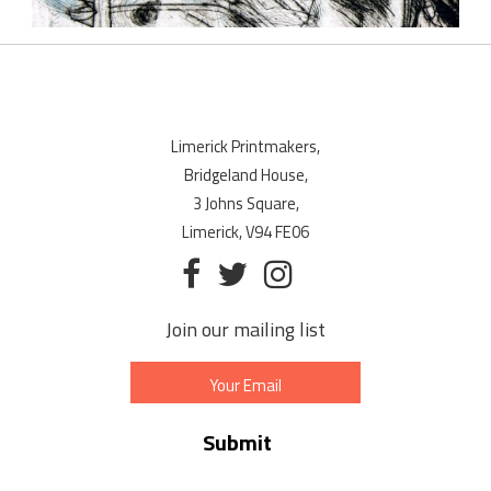
Limerick Printmakers,
Bridgeland House,
3 Johns Square,
Limerick, V94 FE06
Join our mailing list
Email
Address