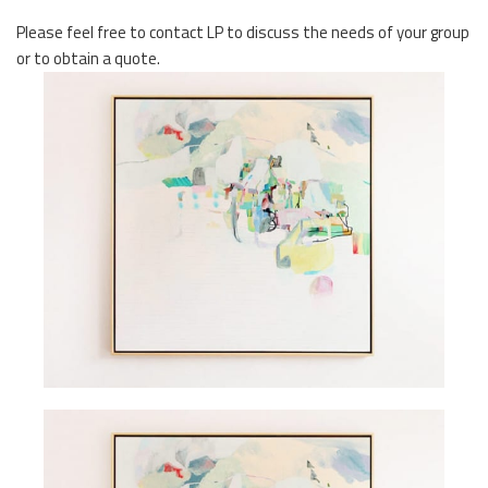
Please feel free to contact LP to discuss the needs of your group
or to obtain a quote.