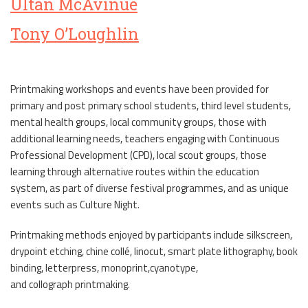
Ultan McAvinue
Tony O’Loughlin
Printmaking workshops and events have been provided for
primary and post primary school students, third level students,
mental health groups, local community groups, those with
additional learning needs, teachers engaging with Continuous
Professional Development (CPD), local scout groups, those
learning through alternative routes within the education
system, as part of diverse festival programmes, and as unique
events such as Culture Night.
Printmaking methods enjoyed by participants include silkscreen,
drypoint etching, chine collé, linocut, smart plate lithography, book
binding, letterpress, monoprint,cyanotype,
and collograph printmaking.