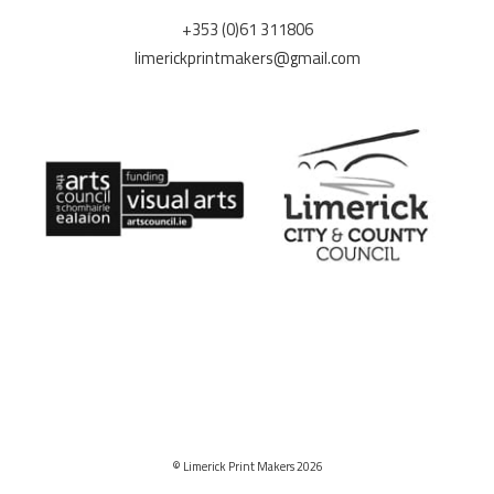
+353 (0)61 311806
limerickprintmakers@gmail.com
© Limerick Print Makers 2026