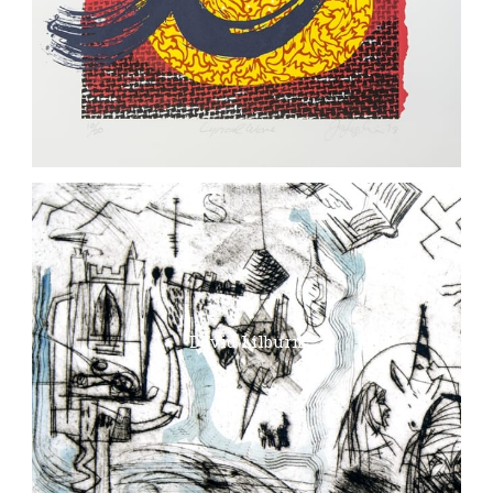
David Lilburn