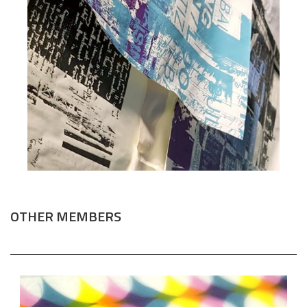
OTHER MEMBERS