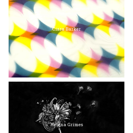
Ciara Barker
Helena Grimes