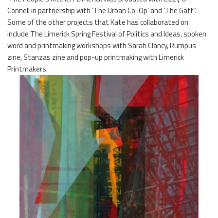
Connell in partnership with ‘The Urban Co-Op’ and ‘The Gaff”.
Some of the other projects that Kate has collaborated on
include The Limerick Spring Festival of Politics and Ideas, spoken
word and printmaking workshops with Sarah Clancy, Rumpus
zine, Stanzas zine and pop-up printmaking with Limerick
Printmakers.