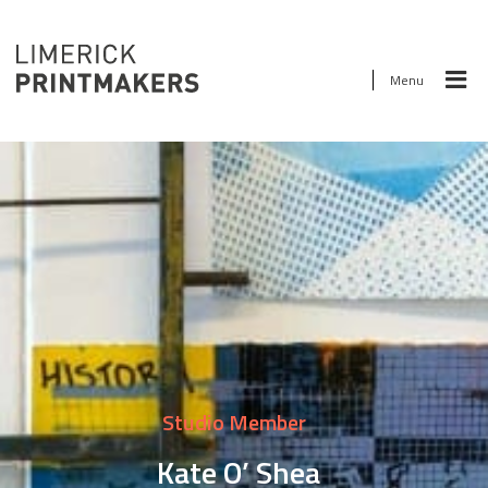
Menu
Studio Member
Kate O’ Shea