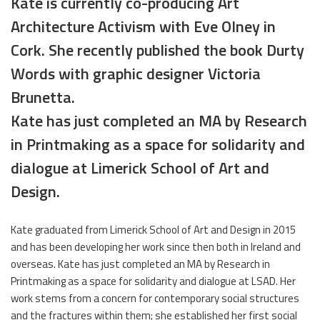
Kate is currently co-producing Art
Architecture Activism with Eve Olney in
Cork. She recently published the book Durty
Words with graphic designer Victoria
Brunetta.
Kate has just completed an MA by Research
in Printmaking as a space for solidarity and
dialogue at Limerick School of Art and
Design.
Kate graduated from Limerick School of Art and Design in 2015
and has been developing her work since then both in Ireland and
overseas. Kate has just completed an MA by Research in
Printmaking as a space for solidarity and dialogue at LSAD. Her
work stems from a concern for contemporary social structures
and the fractures within them; she established her first social