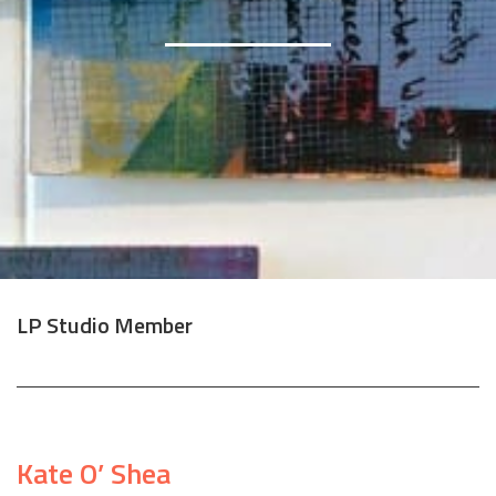
LP Studio Member
Kate O’ Shea