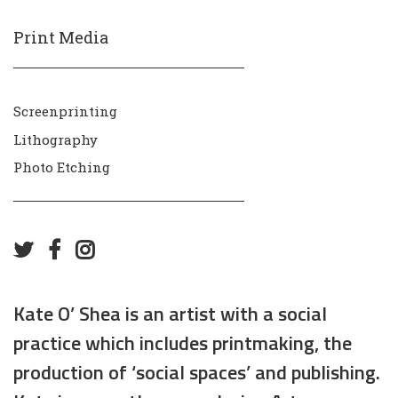
Print Media
Screenprinting
Lithography
Photo Etching
Kate O’ Shea is an artist with a social
practice which includes printmaking, the
production of ‘social spaces’ and publishing.