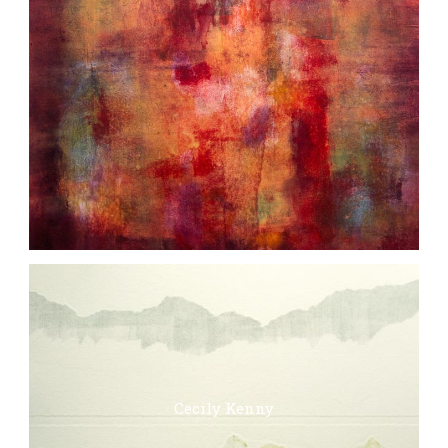
Cecily Kenny