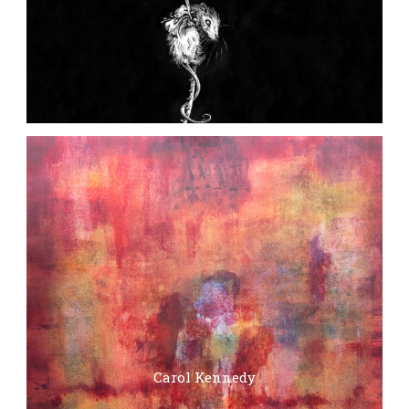
Carol Kennedy