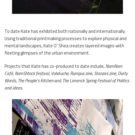
To date Kate has exhibited both nationally and internationally.
Using traditional printmaking processes to explore physical and
mental landscapes, Kate O’ Shea creates layered images with
fleeting glimpses of the urban environment.
Projects that Kate has co-produced to date include,
NomNom
Café, NomShtock festival, Volxkuche, Rumpus zine, Stanzas zine, Durty
Words, The People’s Kitchen
and
The Limerick Spring Festival of Politics
and ideas.