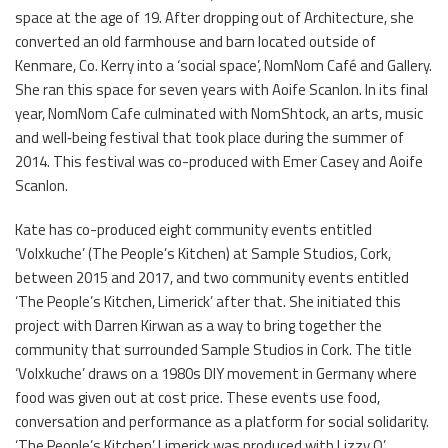
space at the age of 19. After dropping out of Architecture, she
converted an old farmhouse and barn located outside of
Kenmare, Co. Kerry into a ‘social space’, NomNom Café and Gallery.
She ran this space for seven years with Aoife Scanlon. In its final
year, NomNom Cafe culminated with NomShtock, an arts, music
and well‐being festival that took place during the summer of
2014. This festival was co-produced with Emer Casey and Aoife
Scanlon.
Kate has co-produced eight community events entitled
‘Volxkuche’ (The People’s Kitchen) at Sample Studios, Cork,
between 2015 and 2017, and two community events entitled
‘The People’s Kitchen, Limerick’ after that. She initiated this
project with Darren Kirwan as a way to bring together the
community that surrounded Sample Studios in Cork. The title
‘Volxkuche’ draws on a 1980s DIY movement in Germany where
food was given out at cost price. These events use food,
conversation and performance as a platform for social solidarity.
‘The People’s Kitchen’ Limerick was produced with Lizzy O’