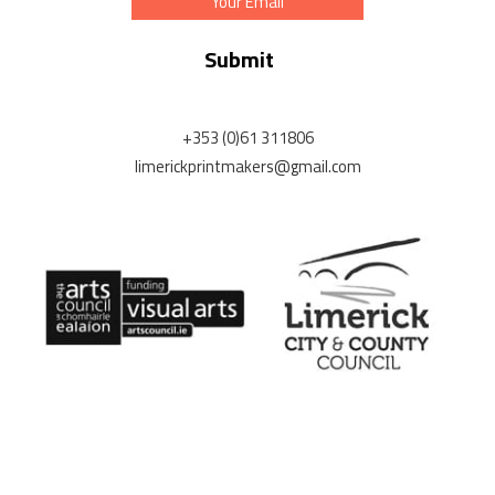
Address
+353 (0)61 311806
limerickprintmakers@gmail.com