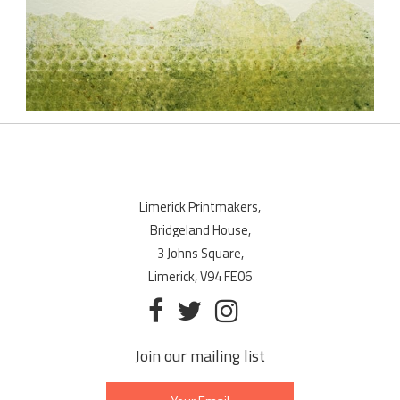
Limerick Printmakers,
Bridgeland House,
3 Johns Square,
Limerick, V94 FE06
Join our mailing list
Email